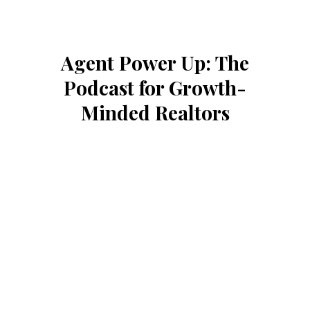
Agent Power Up: The
Podcast for Growth-
Minded Realtors