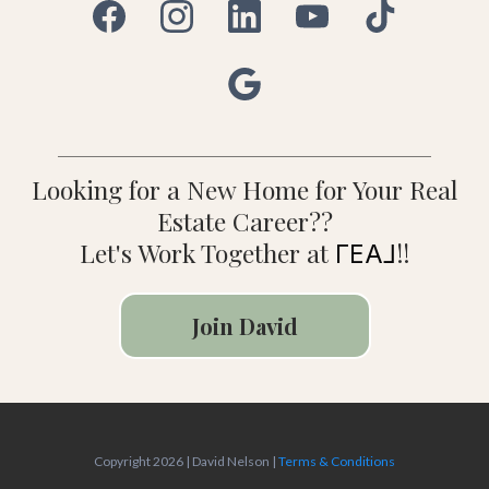
Looking for a New Home for Your Real
Estate Career??
Let's Work Together at
!!
ΓEA⅃
Join David
Copyright 2026 | David Nelson |
Terms & Conditions