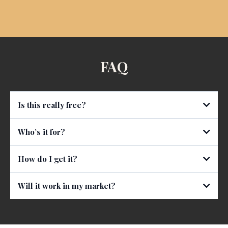
FAQ
Is this really free?
Who’s it for?
How do I get it?
Will it work in my market?