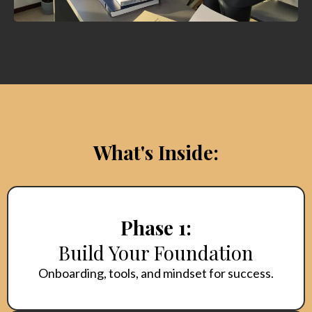
What's Inside:
Phase 1:
Build Your Foundation
Onboarding, tools, and mindset for success.