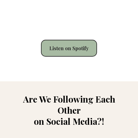
Listen on Spotify
Are We Following Each
Other
on Social Media?!