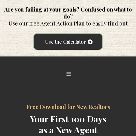
Are you failing at your goals? Confused on what to
do?
Use our free Agent Action Plan to easily find out
Use the Calculator
Free Download for New Realtors
Your First 100 Days
as a New Agent