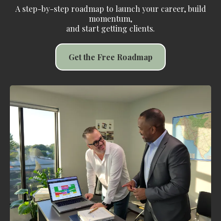
A step-by-step roadmap to launch your career, build
momentum,
and start getting clients.
Get the Free Roadmap