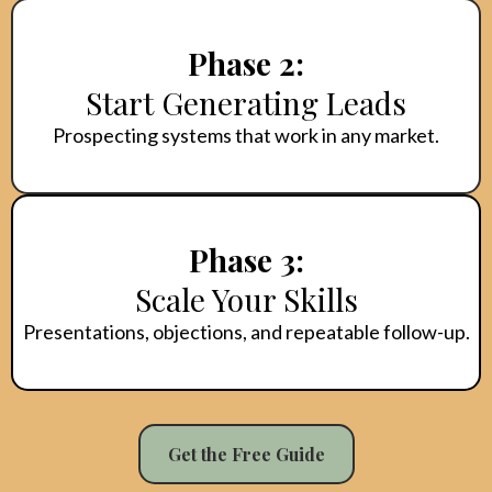
Phase 2:
Start Generating Leads
Prospecting systems that work in any market.
Phase 3:
Scale Your Skills
Presentations, objections, and repeatable follow-up.
Get the Free Guide